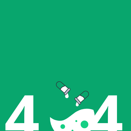
4   4