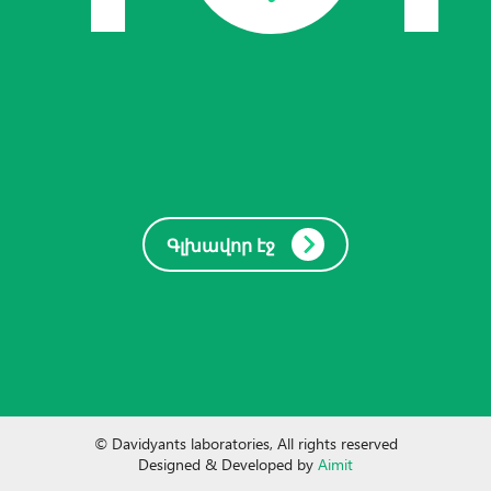
Գլխավոր էջ
© Davidyants laboratories, All rights reserved
Designed & Developed by
Aimit